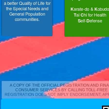
a better Quality of Life for
the Special Needs and
arate-do &
obud
K
K
General Population
ai
hi for Health
T
C
communities.
elf-
efense
S
D
A COPY OF THE OFFICIAL REGISTRATION AND FIN
CONSUMER SERVICES BY CALLING TOLL-FREE 1
REGISTRATION DOES NOT IMPLY ENDORSEMENT, APP