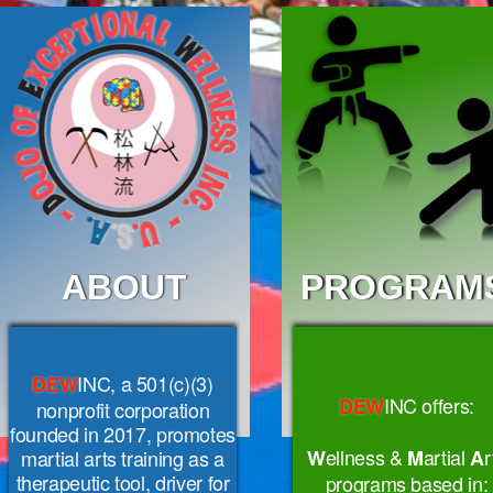
ABOUT
PROGRAM
INC, a 501(c)(3)
DEW
INC
offers:
DEW
nonprofit corporation
founded in 2017, promotes
ellness &
artial
r
martial arts training as a
W
M
A
therapeutic tool, driver for
programs based in: