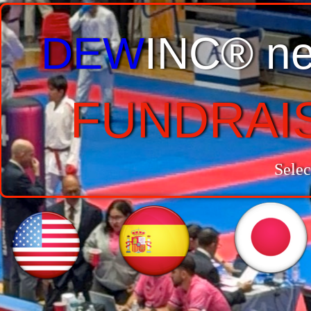
DEW
INC® ne
FUNDRAI
Selec