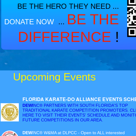
BE THE HERO THEY NEED ...
BE THE
DONATE
NOW
...
DIFFERENCE
!
Upcoming Events
FLORIDA KARATE-DO ALLIANCE EVENTS SCH
DEWI
NC® PARTNERS WITH SOUTH FLORIDA'S TOP
TRADITIONAL KARATE COMPETITION PROMOTERS. CL
HERE TO VISIT THEIR EVENTS' SCHEDULE AND MONI
FUTURE COMPETITIONS IN OUR AREA.
DEW
INC® W&MA at DLPCC - Open to ALL interested