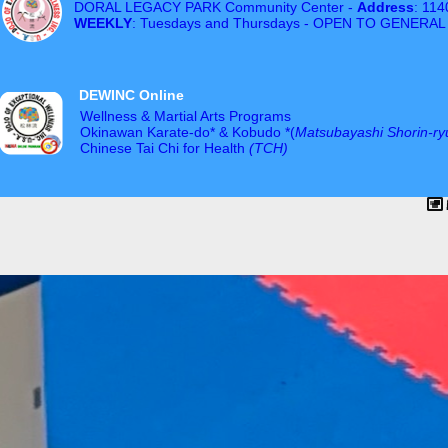
DORAL LEGACY PARK Community Center -
Address
: 11
WEEKLY
: Tuesdays and Thursdays - OPEN TO GENERAL
DEWINC Online
Wellness & Martial Arts Programs
Okinawan Karate-do* & Kobudo *(
Matsubayashi Shorin-ry
Chinese Tai Chi for Health
(TCH)